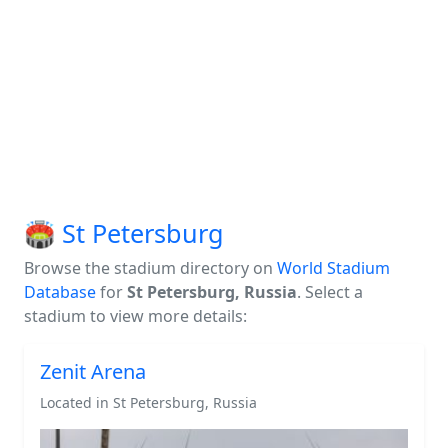
🏟️ St Petersburg
Browse the stadium directory on
World Stadium
Database
for
St Petersburg, Russia
. Select a
stadium to view more details:
Zenit Arena
Located in St Petersburg, Russia