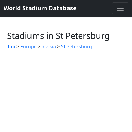
World Stadium Database
Stadiums in St Petersburg
Top
>
Europe
>
Russia
>
St Petersburg