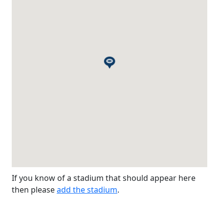
If you know of a stadium that should appear here
then please
add the stadium
.