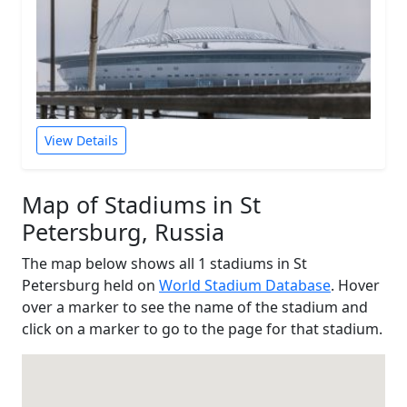
View Details
Map of Stadiums in St
Petersburg, Russia
The map below shows all 1 stadiums in St
Petersburg held on
World Stadium Database
. Hover
over a marker to see the name of the stadium and
click on a marker to go to the page for that stadium.