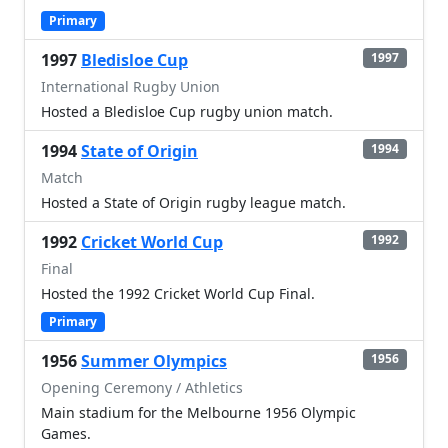
Primary
1997
Bledisloe Cup
1997
International Rugby Union
Hosted a Bledisloe Cup rugby union match.
1994
State of Origin
1994
Match
Hosted a State of Origin rugby league match.
1992
Cricket World Cup
1992
Final
Hosted the 1992 Cricket World Cup Final.
Primary
1956
Summer Olympics
1956
Opening Ceremony / Athletics
Main stadium for the Melbourne 1956 Olympic
Games.