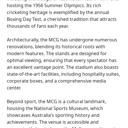
hosting the 1956 Summer Olympics. Its rich
cricketing heritage is exemplified by the annual
Boxing Day Test, a cherished tradition that attracts
thousands of fans each year.
Architecturally, the MCG has undergone numerous
renovations, blending its historical roots with
modern features. The stands are designed for
optimal viewing, ensuring that every spectator has
an excellent vantage point. The stadium also boasts
state-of-the-art facilities, including hospitality suites,
corporate boxes, and a comprehensive media
center.
Beyond sport, the MCG is a cultural landmark,
housing the National Sports Museum, which
showcases Australia’s sporting history and
achievements. The venue is accessible and