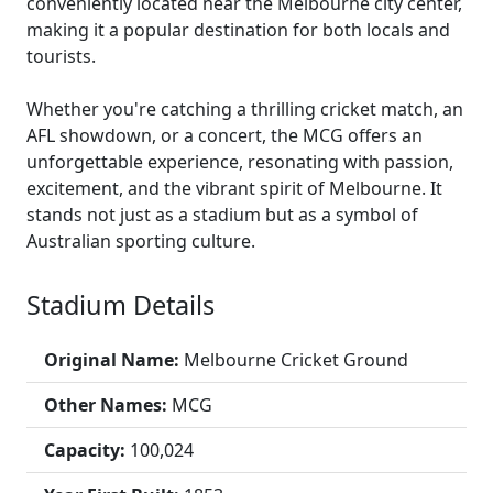
conveniently located near the Melbourne city center,
making it a popular destination for both locals and
tourists.
Whether you're catching a thrilling cricket match, an
AFL showdown, or a concert, the MCG offers an
unforgettable experience, resonating with passion,
excitement, and the vibrant spirit of Melbourne. It
stands not just as a stadium but as a symbol of
Australian sporting culture.
Stadium Details
Original Name:
Melbourne Cricket Ground
Other Names:
MCG
Capacity:
100,024