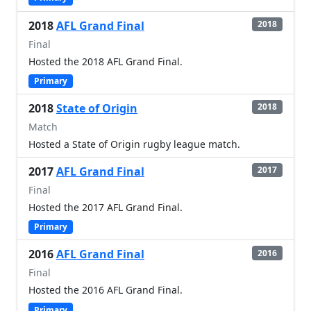
2018
AFL Grand Final
2018
Final
Hosted the 2018 AFL Grand Final.
Primary
2018
State of Origin
2018
Match
Hosted a State of Origin rugby league match.
2017
AFL Grand Final
2017
Final
Hosted the 2017 AFL Grand Final.
Primary
2016
AFL Grand Final
2016
Final
Hosted the 2016 AFL Grand Final.
Primary