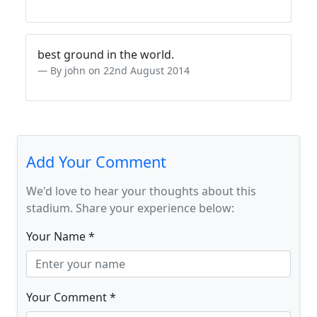
best ground in the world.
By john on 22nd August 2014
Add Your Comment
We'd love to hear your thoughts about this
stadium. Share your experience below:
Your Name *
Your Comment *