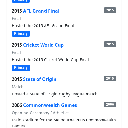
2015
AFL Grand Final
2015
Final
Hosted the 2015 AFL Grand Final.
Primary
2015
Cricket World Cup
2015
Final
Hosted the 2015 Cricket World Cup Final.
Primary
2015
State of Origin
2015
Match
Hosted a State of Origin rugby league match.
2006
Commonwealth Games
2006
Opening Ceremony / Athletics
Main stadium for the Melbourne 2006 Commonwealth
Games.