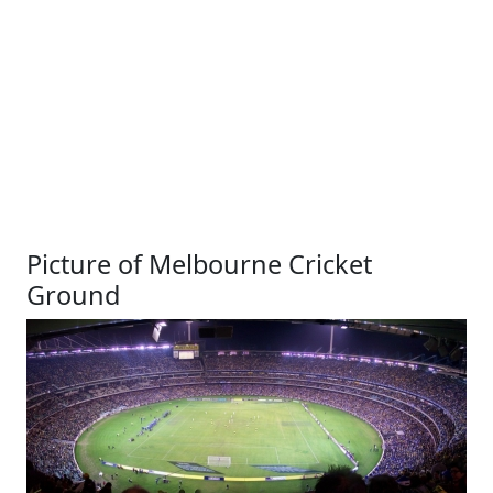
Picture of Melbourne Cricket
Ground