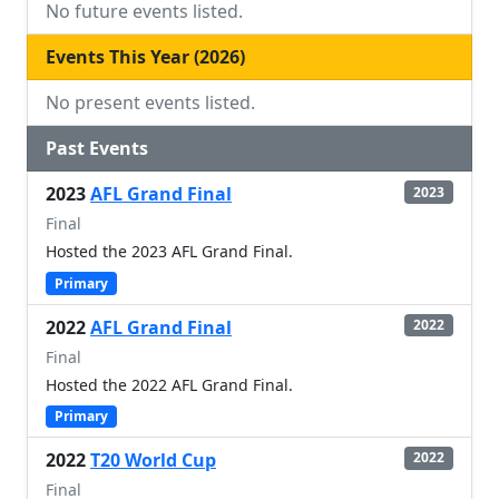
No future events listed.
Events This Year (2026)
No present events listed.
Past Events
2023
AFL Grand Final
2023
Final
Hosted the 2023 AFL Grand Final.
Primary
2022
AFL Grand Final
2022
Final
Hosted the 2022 AFL Grand Final.
Primary
2022
T20 World Cup
2022
Final