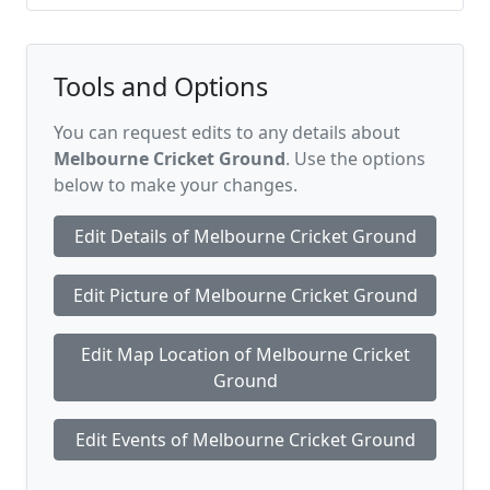
Tools and Options
You can request edits to any details about
Melbourne Cricket Ground
. Use the options
below to make your changes.
Edit Details of Melbourne Cricket Ground
Edit Picture of Melbourne Cricket Ground
Edit Map Location of Melbourne Cricket
Ground
Edit Events of Melbourne Cricket Ground