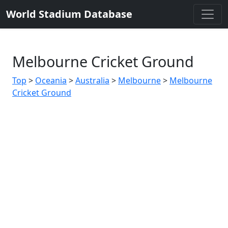
World Stadium Database
Melbourne Cricket Ground
Top
>
Oceania
>
Australia
>
Melbourne
>
Melbourne
Cricket Ground