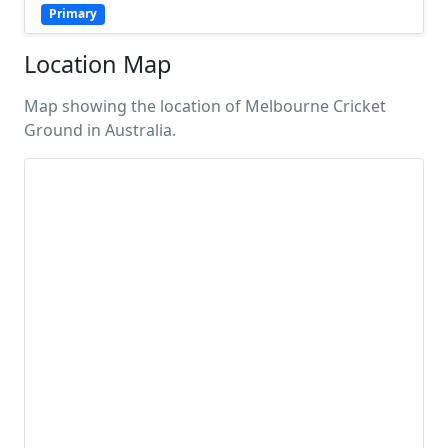
Primary
Location Map
Map showing the location of Melbourne Cricket
Ground in Australia.