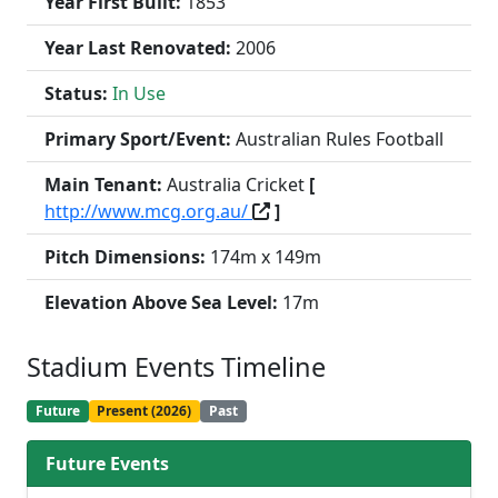
Year First Built:
1853
Year Last Renovated:
2006
Status:
In Use
Primary Sport/Event:
Australian Rules Football
Main Tenant:
Australia Cricket
[
http://www.mcg.org.au/
]
Pitch Dimensions:
174m x 149m
Elevation Above Sea Level:
17m
Stadium Events Timeline
Future
Present (2026)
Past
Future Events