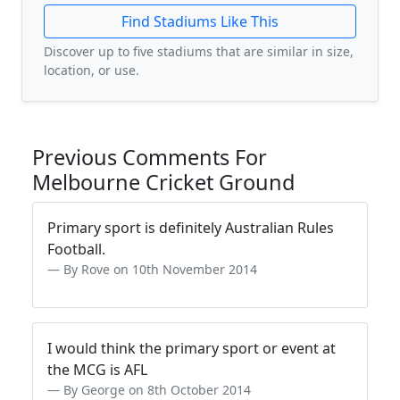
Find Stadiums Like This
Discover up to five stadiums that are similar in size,
location, or use.
Previous Comments For
Melbourne Cricket Ground
Primary sport is definitely Australian Rules
Football.
By Rove on 10th November 2014
I would think the primary sport or event at
the MCG is AFL
By George on 8th October 2014