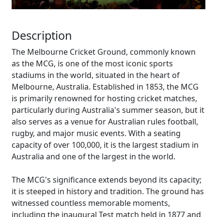
Description
The Melbourne Cricket Ground, commonly known
as the MCG, is one of the most iconic sports
stadiums in the world, situated in the heart of
Melbourne, Australia. Established in 1853, the MCG
is primarily renowned for hosting cricket matches,
particularly during Australia's summer season, but it
also serves as a venue for Australian rules football,
rugby, and major music events. With a seating
capacity of over 100,000, it is the largest stadium in
Australia and one of the largest in the world.
The MCG's significance extends beyond its capacity;
it is steeped in history and tradition. The ground has
witnessed countless memorable moments,
including the inaugural Test match held in 1877 and