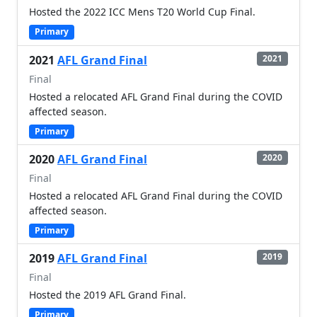
Hosted the 2022 ICC Mens T20 World Cup Final.
Primary
2021
AFL Grand Final
2021
Final
Hosted a relocated AFL Grand Final during the COVID
affected season.
Primary
2020
AFL Grand Final
2020
Final
Hosted a relocated AFL Grand Final during the COVID
affected season.
Primary
2019
AFL Grand Final
2019
Final
Hosted the 2019 AFL Grand Final.
Primary